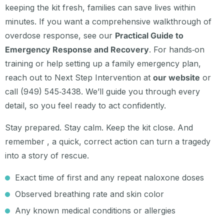
keeping the kit fresh, families can save lives within
minutes. If you want a comprehensive walkthrough of
overdose response, see our
Practical Guide to
Emergency Response and Recovery
. For hands‑on
training or help setting up a family emergency plan,
reach out to Next Step Intervention at
our website
or
call (949) 545‑3438. We’ll guide you through every
detail, so you feel ready to act confidently.
Stay prepared. Stay calm. Keep the kit close. And
remember , a quick, correct action can turn a tragedy
into a story of rescue.
Exact time of first and any repeat naloxone doses
Observed breathing rate and skin color
Any known medical conditions or allergies