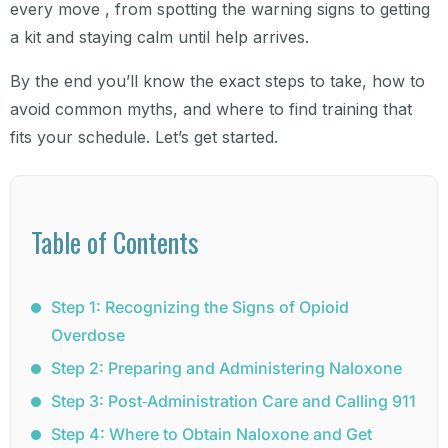
every move , from spotting the warning signs to getting
a kit and staying calm until help arrives.
By the end you’ll know the exact steps to take, how to
avoid common myths, and where to find training that
fits your schedule. Let’s get started.
Table of Contents
Step 1: Recognizing the Signs of Opioid
Overdose
Step 2: Preparing and Administering Naloxone
Step 3: Post‑Administration Care and Calling 911
Step 4: Where to Obtain Naloxone and Get