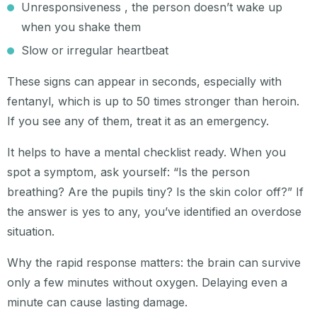
Unresponsiveness , the person doesn’t wake up
when you shake them
Slow or irregular heartbeat
These signs can appear in seconds, especially with
fentanyl, which is up to 50 times stronger than heroin.
If you see any of them, treat it as an emergency.
It helps to have a mental checklist ready. When you
spot a symptom, ask yourself: “Is the person
breathing? Are the pupils tiny? Is the skin color off?” If
the answer is yes to any, you’ve identified an overdose
situation.
Why the rapid response matters: the brain can survive
only a few minutes without oxygen. Delaying even a
minute can cause lasting damage.