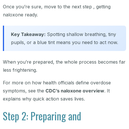
Once you’re sure, move to the next step , getting
naloxone ready.
Key Takeaway:
Spotting shallow breathing, tiny
pupils, or a blue tint means you need to act now.
When you’re prepared, the whole process becomes far
less frightening.
For more on how health officials define overdose
symptoms, see the
CDC’s naloxone overview
. It
explains why quick action saves lives.
Step 2: Preparing and