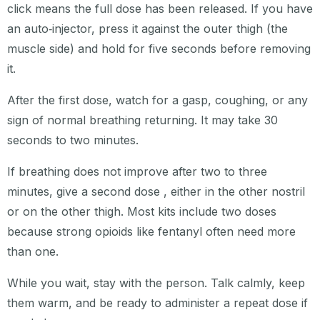
click means the full dose has been released. If you have
an auto‑injector, press it against the outer thigh (the
muscle side) and hold for five seconds before removing
it.
After the first dose, watch for a gasp, coughing, or any
sign of normal breathing returning. It may take 30
seconds to two minutes.
If breathing does not improve after two to three
minutes, give a second dose , either in the other nostril
or on the other thigh. Most kits include two doses
because strong opioids like fentanyl often need more
than one.
While you wait, stay with the person. Talk calmly, keep
them warm, and be ready to administer a repeat dose if