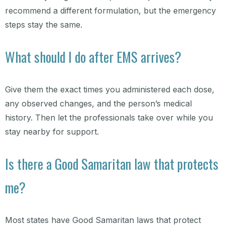
recommend a different formulation, but the emergency
steps stay the same.
What should I do after EMS arrives?
Give them the exact times you administered each dose,
any observed changes, and the person’s medical
history. Then let the professionals take over while you
stay nearby for support.
Is there a Good Samaritan law that protects
me?
Most states have Good Samaritan laws that protect