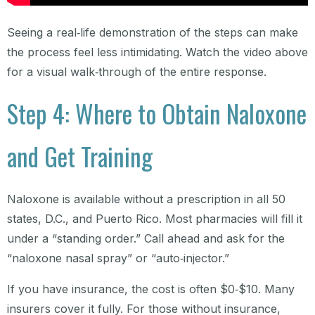
Seeing a real‑life demonstration of the steps can make
the process feel less intimidating. Watch the video above
for a visual walk‑through of the entire response.
Step 4: Where to Obtain Naloxone
and Get Training
Naloxone is available without a prescription in all 50
states, D.C., and Puerto Rico. Most pharmacies will fill it
under a “standing order.” Call ahead and ask for the
“naloxone nasal spray” or “auto‑injector.”
If you have insurance, the cost is often $0‑$10. Many
insurers cover it fully. For those without insurance,