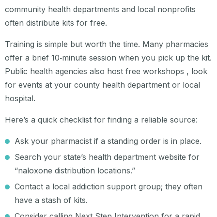
community health departments and local nonprofits
often distribute kits for free.
Training is simple but worth the time. Many pharmacies
offer a brief 10‑minute session when you pick up the kit.
Public health agencies also host free workshops , look
for events at your county health department or local
hospital.
Here’s a quick checklist for finding a reliable source:
Ask your pharmacist if a standing order is in place.
Search your state’s health department website for
“naloxone distribution locations.”
Contact a local addiction support group; they often
have a stash of kits.
Consider calling Next Step Intervention for a rapid,