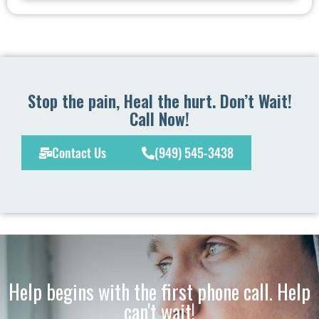
Stop the pain, Heal the hurt. Don’t Wait!
Call Now!
Contact Us
(949) 545-3438
Help begins with the first phone call. Help
can't wait!