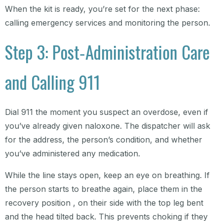
When the kit is ready, you’re set for the next phase:
calling emergency services and monitoring the person.
Step 3: Post‑Administration Care
and Calling 911
Dial 911 the moment you suspect an overdose, even if
you’ve already given naloxone. The dispatcher will ask
for the address, the person’s condition, and whether
you’ve administered any medication.
While the line stays open, keep an eye on breathing. If
the person starts to breathe again, place them in the
recovery position , on their side with the top leg bent
and the head tilted back. This prevents choking if they