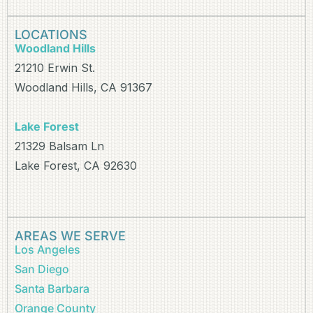
LOCATIONS
Woodland Hills
21210 Erwin St.
Woodland Hills, CA 91367
Lake Forest
21329 Balsam Ln
Lake Forest, CA 92630
AREAS WE SERVE
Los Angeles
San Diego
Santa Barbara
Orange County