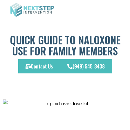
QUICK GUIDE TO NALOXONE
USE FOR FAMILY MEMBERS
Contact Us
(949) 545-3438