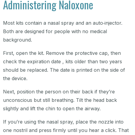
Administering Naloxone
Most kits contain a nasal spray and an auto‑injector.
Both are designed for people with no medical
background.
First, open the kit. Remove the protective cap, then
check the expiration date , kits older than two years
should be replaced. The date is printed on the side of
the device.
Next, position the person on their back if they’re
unconscious but still breathing. Tilt the head back
slightly and lift the chin to open the airway.
If you’re using the nasal spray, place the nozzle into
one nostril and press firmly until you hear a click. That