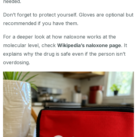
needed.
Don’t forget to protect yourself. Gloves are optional but
recommended if you have them.
For a deeper look at how naloxone works at the
molecular level, check
Wikipedia’s naloxone page
. It
explains why the drug is safe even if the person isn’t
overdosing.