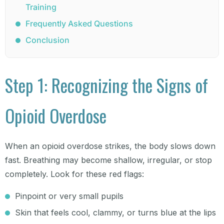
Training
Frequently Asked Questions
Conclusion
Step 1: Recognizing the Signs of
Opioid Overdose
When an opioid overdose strikes, the body slows down
fast. Breathing may become shallow, irregular, or stop
completely. Look for these red flags:
Pinpoint or very small pupils
Skin that feels cool, clammy, or turns blue at the lips