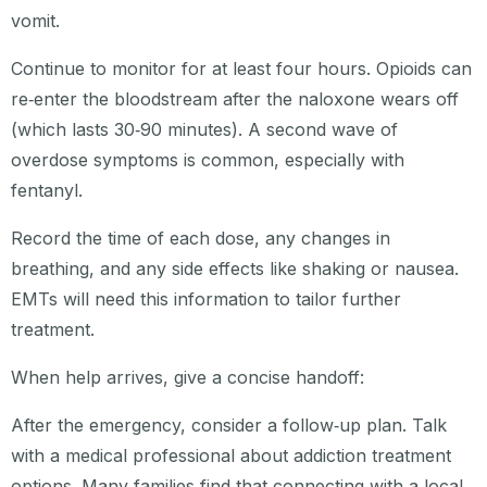
vomit.
Continue to monitor for at least four hours. Opioids can
re‑enter the bloodstream after the naloxone wears off
(which lasts 30‑90 minutes). A second wave of
overdose symptoms is common, especially with
fentanyl.
Record the time of each dose, any changes in
breathing, and any side effects like shaking or nausea.
EMTs will need this information to tailor further
treatment.
When help arrives, give a concise handoff:
After the emergency, consider a follow‑up plan. Talk
with a medical professional about addiction treatment
options. Many families find that connecting with a local