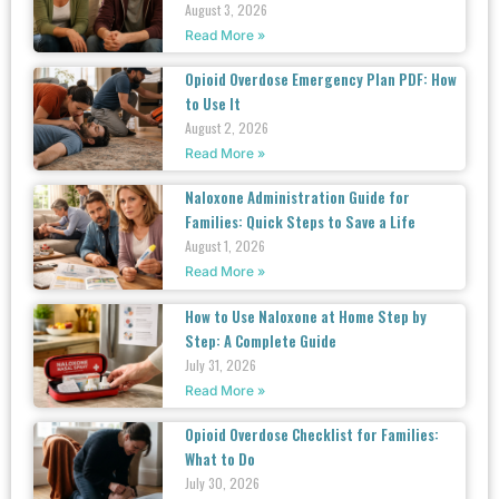
August 3, 2026
Read More »
Opioid Overdose Emergency Plan PDF: How
to Use It
August 2, 2026
Read More »
Naloxone Administration Guide for
Families: Quick Steps to Save a Life
August 1, 2026
Read More »
How to Use Naloxone at Home Step by
Step: A Complete Guide
July 31, 2026
Read More »
Opioid Overdose Checklist for Families:
What to Do
July 30, 2026