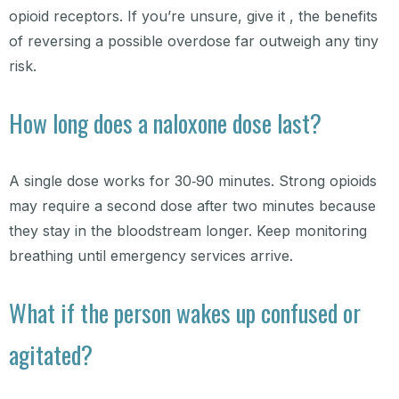
opioid receptors. If you’re unsure, give it , the benefits
of reversing a possible overdose far outweigh any tiny
risk.
How long does a naloxone dose last?
A single dose works for 30‑90 minutes. Strong opioids
may require a second dose after two minutes because
they stay in the bloodstream longer. Keep monitoring
breathing until emergency services arrive.
What if the person wakes up confused or
agitated?