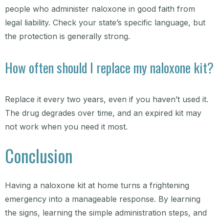
people who administer naloxone in good faith from
legal liability. Check your state’s specific language, but
the protection is generally strong.
How often should I replace my naloxone kit?
Replace it every two years, even if you haven’t used it.
The drug degrades over time, and an expired kit may
not work when you need it most.
Conclusion
Having a naloxone kit at home turns a frightening
emergency into a manageable response. By learning
the signs, learning the simple administration steps, and