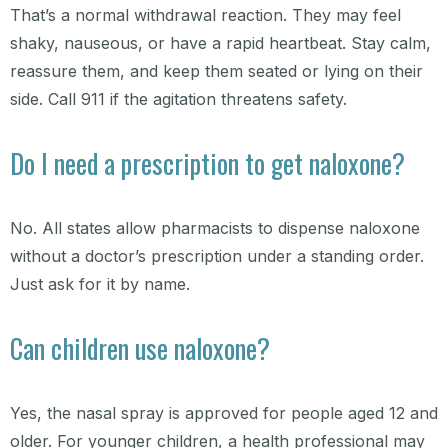
That’s a normal withdrawal reaction. They may feel
shaky, nauseous, or have a rapid heartbeat. Stay calm,
reassure them, and keep them seated or lying on their
side. Call 911 if the agitation threatens safety.
Do I need a prescription to get naloxone?
No. All states allow pharmacists to dispense naloxone
without a doctor’s prescription under a standing order.
Just ask for it by name.
Can children use naloxone?
Yes, the nasal spray is approved for people aged 12 and
older. For younger children, a health professional may