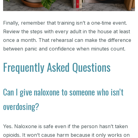
Finally, remember that training isn’t a one‑time event.
Review the steps with every adult in the house at least
once a month. That rehearsal can make the difference
between panic and confidence when minutes count.
Frequently Asked Questions
Can I give naloxone to someone who isn’t
overdosing?
Yes. Naloxone is safe even if the person hasn’t taken
opioids. It won’t cause harm because it only works on