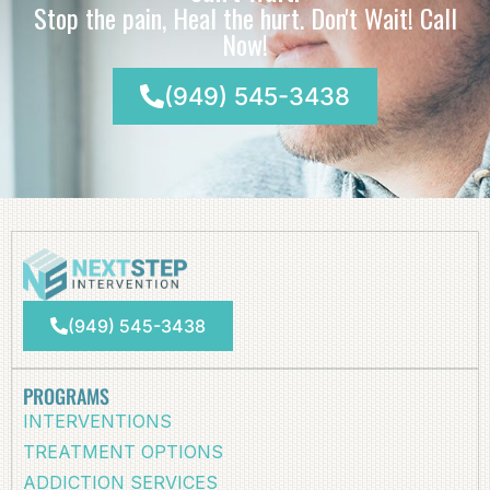
Stop the pain, Heal the hurt. Don't Wait! Call
Now!
(949) 545-3438
(949) 545-3438
PROGRAMS
INTERVENTIONS
TREATMENT OPTIONS
ADDICTION SERVICES