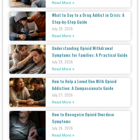
Read More »
What to Say to a Drug Addict in Crisis: A
Step‑by‑Step Guide
July 29, 2026
Read More »
Understanding Opioid Withdrawal
Symptoms for Families: A Practical Guide
July 28, 2026
Read More »
How to Help a Loved One With Opioid
Addiction: A Compassionate Guide
July 27, 2026
Read More »
How to Recognize Opioid Overdose
Symptoms
July 26, 2026
Read More »