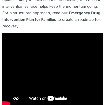
intervention service helps keep the momentum going.
For a structured approach, read our
Emergency Drug
Intervention Plan for Families
to create a roadmap for
recovery.