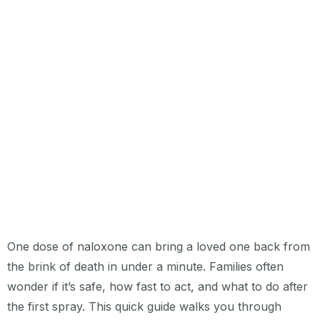
One dose of naloxone can bring a loved one back from
the brink of death in under a minute. Families often
wonder if it’s safe, how fast to act, and what to do after
the first spray. This quick guide walks you through