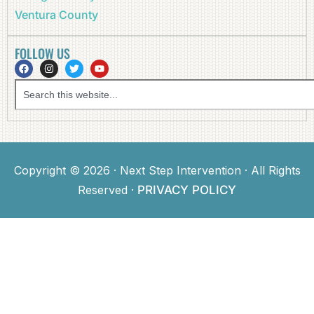
Ventura County
FOLLOW US
Copyright © 2026 · Next Step Intervention · All Rights
Reserved ·
PRIVACY POLICY