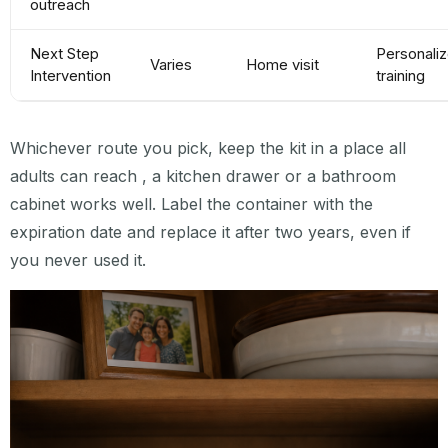
outreach
Next Step
Personali
Varies
Home visit
Intervention
training
Whichever route you pick, keep the kit in a place all
adults can reach , a kitchen drawer or a bathroom
cabinet works well. Label the container with the
expiration date and replace it after two years, even if
you never used it.