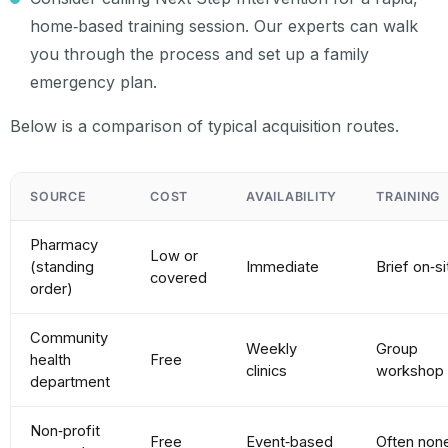
home‑based training session. Our experts can walk
you through the process and set up a family
emergency plan.
Below is a comparison of typical acquisition routes.
SOURCE
COST
AVAILABILITY
TRAINING
Pharmacy
Low or
(standing
Immediate
Brief on‑si
covered
order)
Community
Weekly
Group
health
Free
clinics
workshop
department
Non‑profit
Free
Event‑based
Often non