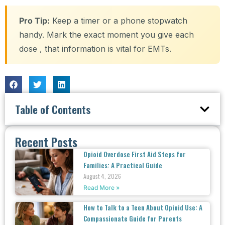
Pro Tip:
Keep a timer or a phone stopwatch
handy. Mark the exact moment you give each
dose , that information is vital for EMTs.
Table of Contents
Recent Posts
Opioid Overdose First Aid Steps for
Families: A Practical Guide
August 4, 2026
Read More »
How to Talk to a Teen About Opioid Use: A
Compassionate Guide for Parents