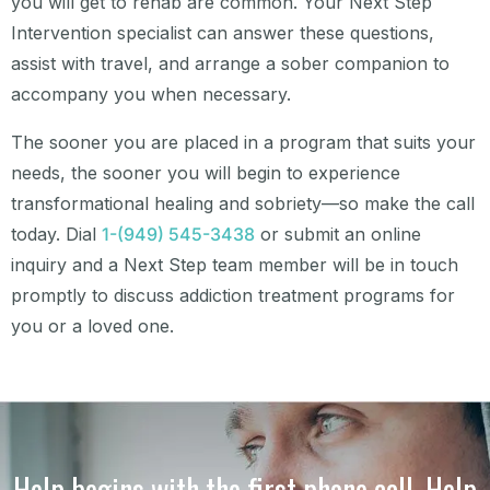
you will get to rehab are common. Your Next Step
Intervention specialist can answer these questions,
assist with travel, and arrange a sober companion to
accompany you when necessary.
The sooner you are placed in a program that suits your
needs, the sooner you will begin to experience
transformational healing and sobriety—so make the call
today. Dial
1-(949) 545-3438
or submit an online
inquiry and a Next Step team member will be in touch
promptly to discuss addiction treatment programs for
you or a loved one.
Help begins with the first phone call. Help