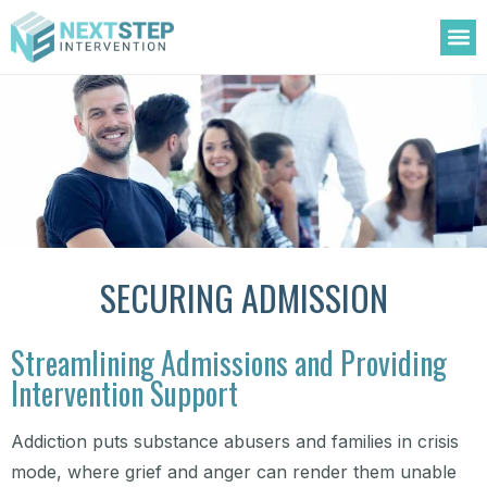
OUR
TREATM
ADDIC
AREAS 
SECURING ADMISSION
Streamlining Admissions and Providing
Intervention Support
Addiction puts substance abusers and families in crisis
mode, where grief and anger can render them unable