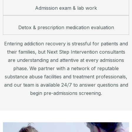
Admission exam & lab work
Detox & prescription medication evaluation
Entering addiction recovery is stressful for patients and
their families, but Next Step Intervention consultants
are understanding and attentive at every admissions
phase. We partner with a network of reputable
substance abuse facilities and treatment professionals,
and our team is available 24/7 to answer questions and
begin pre-admissions screening.