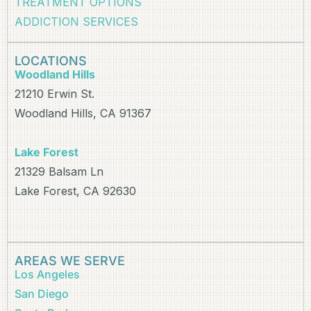
TREATMENT OPTIONS
ADDICTION SERVICES
LOCATIONS
Woodland Hills
21210 Erwin St.
Woodland Hills, CA 91367
Lake Forest
21329 Balsam Ln
Lake Forest, CA 92630
AREAS WE SERVE
Los Angeles
San Diego