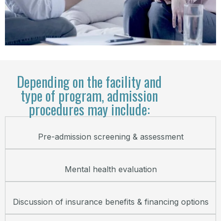
Depending on the facility and
type of program, admission
procedures may include:
Pre-admission screening & assessment
Mental health evaluation
Discussion of insurance benefits & financing options