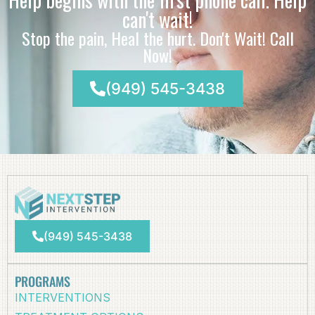
can't wait!
Stop the pain, Heal the hurt. Don't Wait! Call
Now!
(949) 545-3438
(949) 545-3438
PROGRAMS
INTERVENTIONS