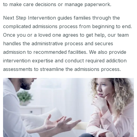
to make care decisions or manage paperwork.
Next Step Intervention guides families through the
complicated admissions process from beginning to end.
Once you or a loved one agrees to get help, our team
handles the administrative process and secures
admission to recommended facilities. We also provide
intervention expertise and conduct required addiction
assessments to streamline the admissions process.