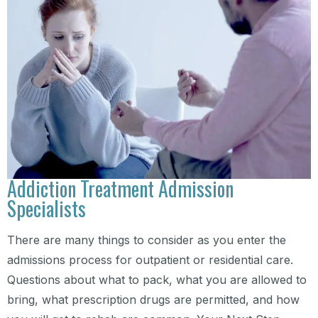
Addiction Treatment Admission
Specialists
There are many things to consider as you enter the
admissions process for outpatient or residential care.
Questions about what to pack, what you are allowed to
bring, what prescription drugs are permitted, and how