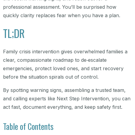
professional assessment. You’ll be surprised how
quickly clarity replaces fear when you have a plan.
TL;DR
Family crisis intervention gives overwhelmed families a
clear, compassionate roadmap to de‑escalate
emergencies, protect loved ones, and start recovery
before the situation spirals out of control.
By spotting warning signs, assembling a trusted team,
and calling experts like Next Step Intervention, you can
act fast, document everything, and keep safety first.
Table of Contents