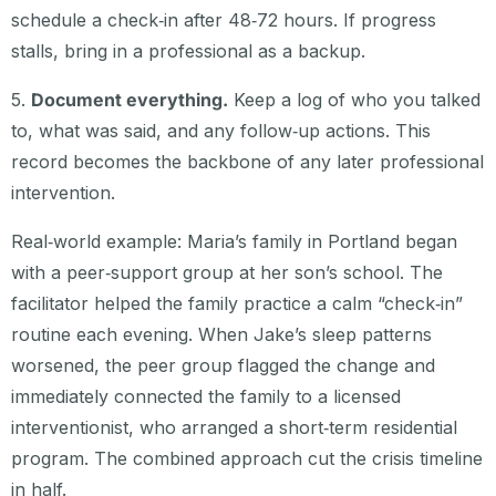
schedule a check‑in after 48‑72 hours. If progress
stalls, bring in a professional as a backup.
5.
Document everything.
Keep a log of who you talked
to, what was said, and any follow‑up actions. This
record becomes the backbone of any later professional
intervention.
Real‑world example: Maria’s family in Portland began
with a peer‑support group at her son’s school. The
facilitator helped the family practice a calm “check‑in”
routine each evening. When Jake’s sleep patterns
worsened, the peer group flagged the change and
immediately connected the family to a licensed
interventionist, who arranged a short‑term residential
program. The combined approach cut the crisis timeline
in half.