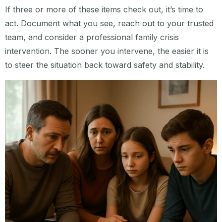
If three or more of these items check out, it’s time to
act. Document what you see, reach out to your trusted
team, and consider a professional family crisis
intervention. The sooner you intervene, the easier it is
to steer the situation back toward safety and stability.