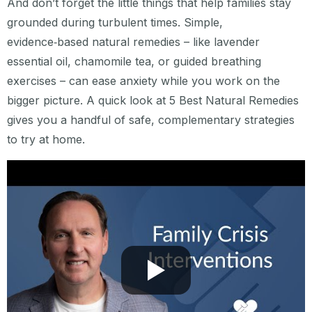
And don’t forget the little things that help families stay
grounded during turbulent times. Simple,
evidence‑based natural remedies – like lavender
essential oil, chamomile tea, or guided breathing
exercises – can ease anxiety while you work on the
bigger picture. A quick look at 5 Best Natural Remedies
gives you a handful of safe, complementary strategies
to try at home.