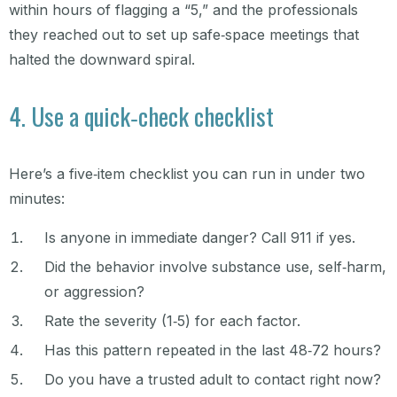
within hours of flagging a “5,” and the professionals
they reached out to set up safe‑space meetings that
halted the downward spiral.
4. Use a quick‑check checklist
Here’s a five‑item checklist you can run in under two
minutes:
Is anyone in immediate danger? Call 911 if yes.
Did the behavior involve substance use, self‑harm,
or aggression?
Rate the severity (1‑5) for each factor.
Has this pattern repeated in the last 48‑72 hours?
Do you have a trusted adult to contact right now?