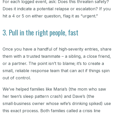
For each logged event, ask: Does this threaten safety?
Does it indicate a potential relapse or escalation? If you
hit a 4 or 5 on either question, flag it as “urgent.”
3. Pull in the right people, fast
Once you have a handful of high‑severity entries, share
them with a trusted teammate – a sibling, a close friend,
or a partner. The point isn’t to blame; it’s to create a
small, reliable response team that can act if things spin
out of control.
We’ve helped families like Maria’s (the mom who saw
her teen’s sleep pattern crash) and Dave’s (the
small‑business owner whose wife’s drinking spiked) use
this exact process. Both families called a crisis line