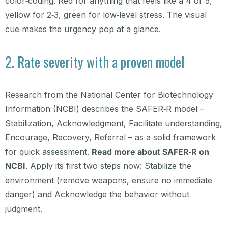
color‑coding. Red for anything that feels like a 4 or 5,
yellow for 2‑3, green for low‑level stress. The visual
cue makes the urgency pop at a glance.
2. Rate severity with a proven model
Research from the National Center for Biotechnology
Information (NCBI) describes the SAFER‑R model –
Stabilization, Acknowledgment, Facilitate understanding,
Encourage, Recovery, Referral – as a solid framework
for quick assessment.
Read more about SAFER‑R on
NCBI
. Apply its first two steps now: Stabilize the
environment (remove weapons, ensure no immediate
danger) and Acknowledge the behavior without
judgment.