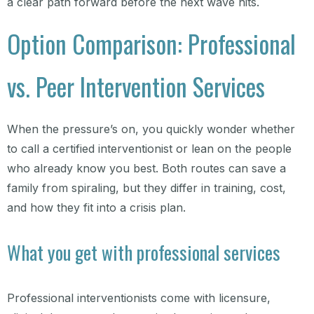
a clear path forward before the next wave hits.
Option Comparison: Professional
vs. Peer Intervention Services
When the pressure’s on, you quickly wonder whether
to call a certified interventionist or lean on the people
who already know you best. Both routes can save a
family from spiraling, but they differ in training, cost,
and how they fit into a crisis plan.
What you get with professional services
Professional interventionists come with licensure,