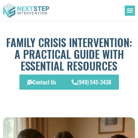
OUR
TREATM
ADDIC
FAMILY CRISIS INTERVENTION:
A PRACTICAL GUIDE WITH
ESSENTIAL RESOURCES
Contact Us
(949) 545-3438