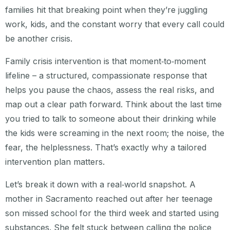
families hit that breaking point when they’re juggling
work, kids, and the constant worry that every call could
be another crisis.
Family crisis intervention is that moment‑to‑moment
lifeline – a structured, compassionate response that
helps you pause the chaos, assess the real risks, and
map out a clear path forward. Think about the last time
you tried to talk to someone about their drinking while
the kids were screaming in the next room; the noise, the
fear, the helplessness. That’s exactly why a tailored
intervention plan matters.
Let’s break it down with a real‑world snapshot. A
mother in Sacramento reached out after her teenage
son missed school for the third week and started using
substances. She felt stuck between calling the police