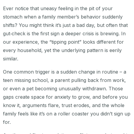
Ever notice that uneasy feeling in the pit of your
stomach when a family member’s behavior suddenly
shifts? You might think it’s just a bad day, but often that
gut‑check is the first sign a deeper crisis is brewing. In
our experience, the “tipping point” looks different for
every household, yet the underlying pattern is eerily
similar.
One common trigger is a sudden change in routine – a
teen missing school, a parent pulling back from work,
or even a pet becoming unusually withdrawn. Those
gaps create space for anxiety to grow, and before you
know it, arguments flare, trust erodes, and the whole
family feels like it’s on a roller coaster you didn’t sign up
for.