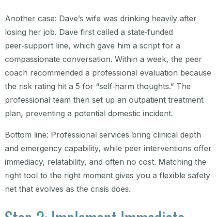
Another case: Dave’s wife was drinking heavily after
losing her job. Dave first called a state‑funded
peer‑support line, which gave him a script for a
compassionate conversation. Within a week, the peer
coach recommended a professional evaluation because
the risk rating hit a 5 for “self‑harm thoughts.” The
professional team then set up an outpatient treatment
plan, preventing a potential domestic incident.
Bottom line: Professional services bring clinical depth
and emergency capability, while peer interventions offer
immediacy, relatability, and often no cost. Matching the
right tool to the right moment gives you a flexible safety
net that evolves as the crisis does.