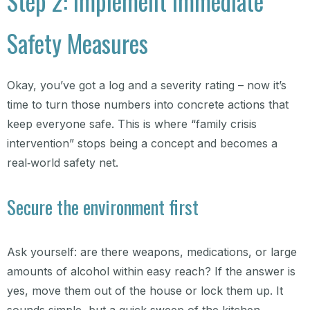
Step 2: Implement Immediate
Safety Measures
Okay, you’ve got a log and a severity rating – now it’s
time to turn those numbers into concrete actions that
keep everyone safe. This is where “family crisis
intervention” stops being a concept and becomes a
real‑world safety net.
Secure the environment first
Ask yourself: are there weapons, medications, or large
amounts of alcohol within easy reach? If the answer is
yes, move them out of the house or lock them up. It