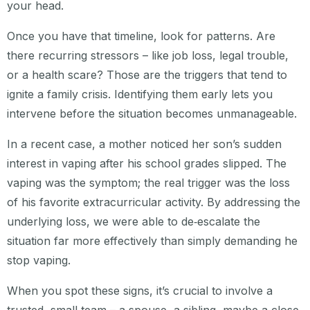
your head.
Once you have that timeline, look for patterns. Are
there recurring stressors – like job loss, legal trouble,
or a health scare? Those are the triggers that tend to
ignite a family crisis. Identifying them early lets you
intervene before the situation becomes unmanageable.
In a recent case, a mother noticed her son’s sudden
interest in vaping after his school grades slipped. The
vaping was the symptom; the real trigger was the loss
of his favorite extracurricular activity. By addressing the
underlying loss, we were able to de‑escalate the
situation far more effectively than simply demanding he
stop vaping.
When you spot these signs, it’s crucial to involve a