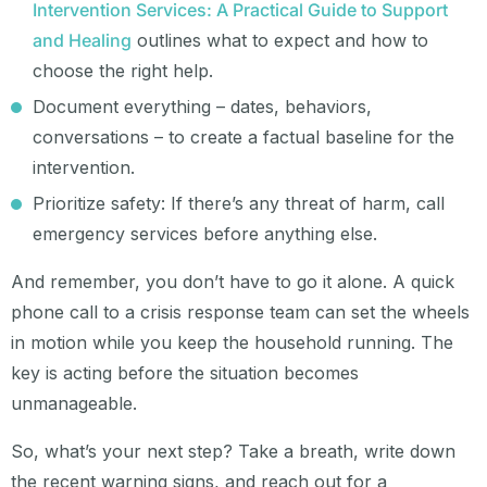
Intervention Services: A Practical Guide to Support
and Healing
outlines what to expect and how to
choose the right help.
Document everything – dates, behaviors,
conversations – to create a factual baseline for the
intervention.
Prioritize safety: If there’s any threat of harm, call
emergency services before anything else.
And remember, you don’t have to go it alone. A quick
phone call to a crisis response team can set the wheels
in motion while you keep the household running. The
key is acting before the situation becomes
unmanageable.
So, what’s your next step? Take a breath, write down
the recent warning signs, and reach out for a