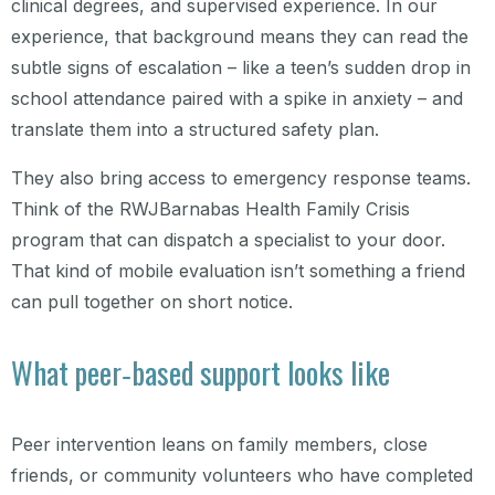
clinical degrees, and supervised experience. In our
experience, that background means they can read the
subtle signs of escalation – like a teen’s sudden drop in
school attendance paired with a spike in anxiety – and
translate them into a structured safety plan.
They also bring access to emergency response teams.
Think of the RWJBarnabas Health Family Crisis
program that can dispatch a specialist to your door.
That kind of mobile evaluation isn’t something a friend
can pull together on short notice.
What peer‑based support looks like
Peer intervention leans on family members, close
friends, or community volunteers who have completed