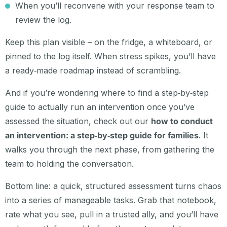
When you’ll reconvene with your response team to
review the log.
Keep this plan visible – on the fridge, a whiteboard, or
pinned to the log itself. When stress spikes, you’ll have
a ready‑made roadmap instead of scrambling.
And if you’re wondering where to find a step‑by‑step
guide to actually run an intervention once you’ve
assessed the situation, check out our
how to conduct
an intervention: a step‑by‑step guide for families
. It
walks you through the next phase, from gathering the
team to holding the conversation.
Bottom line: a quick, structured assessment turns chaos
into a series of manageable tasks. Grab that notebook,
rate what you see, pull in a trusted ally, and you’ll have