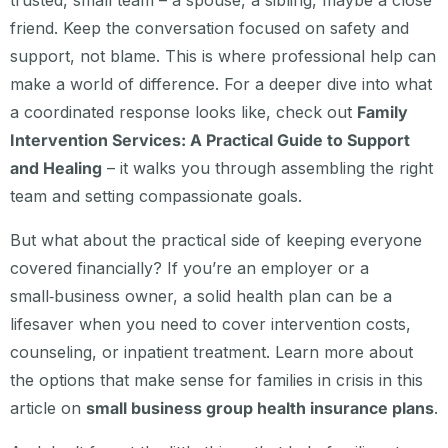
trusted, small team – a spouse, a sibling, maybe a close
friend. Keep the conversation focused on safety and
support, not blame. This is where professional help can
make a world of difference. For a deeper dive into what
a coordinated response looks like, check out
Family
Intervention Services: A Practical Guide to Support
and Healing
– it walks you through assembling the right
team and setting compassionate goals.
But what about the practical side of keeping everyone
covered financially? If you’re an employer or a
small‑business owner, a solid health plan can be a
lifesaver when you need to cover intervention costs,
counseling, or inpatient treatment. Learn more about
the options that make sense for families in crisis in this
article on
small business group health insurance plans
.