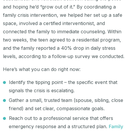
and hoping he’d “grow out of it.” By coordinating a
family crisis intervention, we helped her set up a safe
space, involved a certified interventionist, and
connected the family to immediate counseling. Within
two weeks, the teen agreed to a residential program,
and the family reported a 40% drop in daily stress
levels, according to a follow‑up survey we conducted.
Here’s what you can do right now:
Identify the tipping point – the specific event that
signals the crisis is escalating.
Gather a small, trusted team (spouse, sibling, close
friend) and set clear, compassionate goals.
Reach out to a professional service that offers
emergency response and a structured plan.
Family