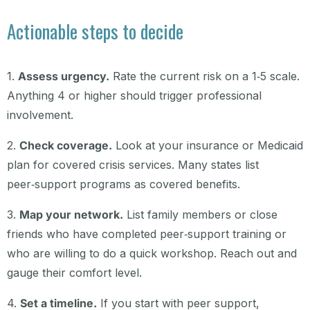
Actionable steps to decide
1.
Assess urgency.
Rate the current risk on a 1‑5 scale.
Anything 4 or higher should trigger professional
involvement.
2.
Check coverage.
Look at your insurance or Medicaid
plan for covered crisis services. Many states list
peer‑support programs as covered benefits.
3.
Map your network.
List family members or close
friends who have completed peer‑support training or
who are willing to do a quick workshop. Reach out and
gauge their comfort level.
4.
Set a timeline.
If you start with peer support,