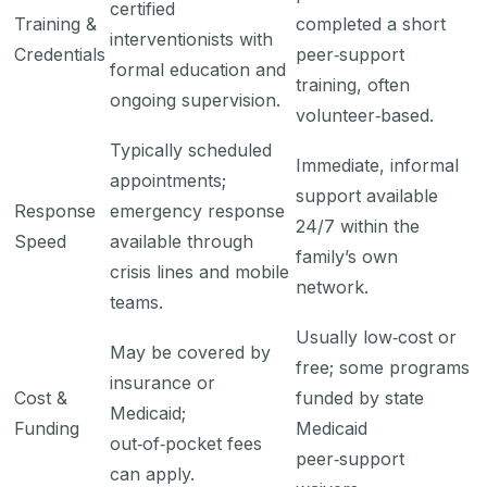
certified
Training &
completed a short
interventionists with
Credentials
peer‑support
formal education and
training, often
ongoing supervision.
volunteer‑based.
Typically scheduled
Immediate, informal
appointments;
support available
Response
emergency response
24/7 within the
Speed
available through
family’s own
crisis lines and mobile
network.
teams.
Usually low‑cost or
May be covered by
free; some programs
insurance or
Cost &
funded by state
Medicaid;
Funding
Medicaid
out‑of‑pocket fees
peer‑support
can apply.