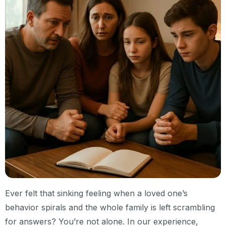
Ever felt that sinking feeling when a loved one’s
behavior spirals and the whole family is left scrambling
for answers? You’re not alone. In our experience,