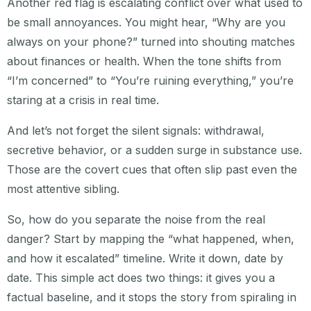
Another red flag is escalating conflict over what used to
be small annoyances. You might hear, “Why are you
always on your phone?” turned into shouting matches
about finances or health. When the tone shifts from
“I’m concerned” to “You’re ruining everything,” you’re
staring at a crisis in real time.
And let’s not forget the silent signals: withdrawal,
secretive behavior, or a sudden surge in substance use.
Those are the covert cues that often slip past even the
most attentive sibling.
So, how do you separate the noise from the real
danger? Start by mapping the “what happened, when,
and how it escalated” timeline. Write it down, date by
date. This simple act does two things: it gives you a
factual baseline, and it stops the story from spiraling in