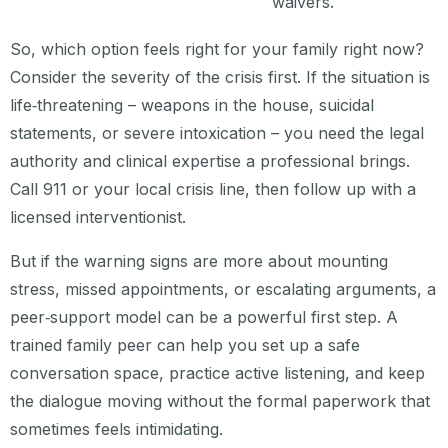
waivers.
So, which option feels right for your family right now?
Consider the severity of the crisis first. If the situation is
life‑threatening – weapons in the house, suicidal
statements, or severe intoxication – you need the legal
authority and clinical expertise a professional brings.
Call 911 or your local crisis line, then follow up with a
licensed interventionist.
But if the warning signs are more about mounting
stress, missed appointments, or escalating arguments, a
peer‑support model can be a powerful first step. A
trained family peer can help you set up a safe
conversation space, practice active listening, and keep
the dialogue moving without the formal paperwork that
sometimes feels intimidating.