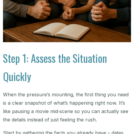
Step 1: Assess the Situation
Quickly
When the pressure’s mounting, the first thing you need
is a clear snapshot of what’s happening right now. It’s
like pausing a movie mid‑scene so you can actually see
the details instead of just feeling the rush.
Start by gathering the facts you already have – dates,