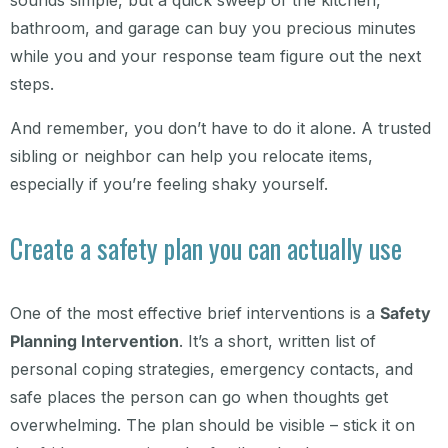
sounds simple, but a quick sweep of the kitchen,
bathroom, and garage can buy you precious minutes
while you and your response team figure out the next
steps.
And remember, you don’t have to do it alone. A trusted
sibling or neighbor can help you relocate items,
especially if you’re feeling shaky yourself.
Create a safety plan you can actually use
One of the most effective brief interventions is a
Safety
Planning Intervention
. It’s a short, written list of
personal coping strategies, emergency contacts, and
safe places the person can go when thoughts get
overwhelming. The plan should be visible – stick it on