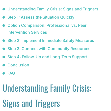
Understanding Family Crisis: Signs and Triggers
Step 1: Assess the Situation Quickly
Option Comparison: Professional vs. Peer
Intervention Services
Step 2: Implement Immediate Safety Measures
Step 3: Connect with Community Resources
Step 4: Follow-Up and Long-Term Support
Conclusion
FAQ
Understanding Family Crisis:
Signs and Triggers