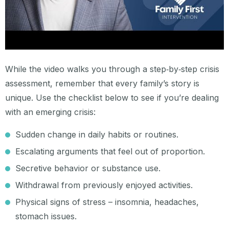
While the video walks you through a step‑by‑step crisis
assessment, remember that every family’s story is
unique. Use the checklist below to see if you’re dealing
with an emerging crisis:
Sudden change in daily habits or routines.
Escalating arguments that feel out of proportion.
Secretive behavior or substance use.
Withdrawal from previously enjoyed activities.
Physical signs of stress – insomnia, headaches,
stomach issues.