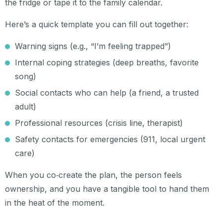
the fridge or tape it to the family calendar.
Here’s a quick template you can fill out together:
Warning signs (e.g., “I’m feeling trapped”)
Internal coping strategies (deep breaths, favorite
song)
Social contacts who can help (a friend, a trusted
adult)
Professional resources (crisis line, therapist)
Safety contacts for emergencies (911, local urgent
care)
When you co‑create the plan, the person feels
ownership, and you have a tangible tool to hand them
in the heat of the moment.