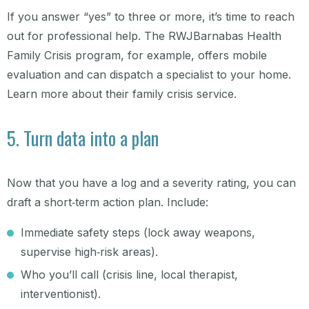
If you answer “yes” to three or more, it’s time to reach
out for professional help. The RWJBarnabas Health
Family Crisis program, for example, offers mobile
evaluation and can dispatch a specialist to your home.
Learn more about their family crisis service.
5. Turn data into a plan
Now that you have a log and a severity rating, you can
draft a short‑term action plan. Include:
Immediate safety steps (lock away weapons,
supervise high‑risk areas).
Who you’ll call (crisis line, local therapist,
interventionist).