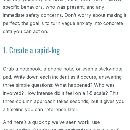
specific behaviors, who was present, and any
immediate safety concerns. Don’t worry about making it
perfect; the goal is to turn vague anxiety into concrete
data you can act on.
1. Create a rapid‑log
Grab a notebook, a phone note, or even a sticky‑note
pad. Write down each incident as it occurs, answering
three simple questions: What happened? Who was
involved? How intense did it feel on a 1‑5 scale? This
three‑column approach takes seconds, but it gives you
a timeline you can reference later.
And here’s a quick tip we’ve seen work: use