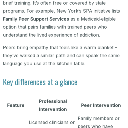
brief training. It’s often free or covered by state
programs. For example, New York’s SPA initiative lists
Family Peer Support Services
as a Medicaid‑eligible
option that pairs families with trained peers who
understand the lived experience of addiction.
Peers bring empathy that feels like a warm blanket –
they’ve walked a similar path and can speak the same
language you use at the kitchen table.
Key differences at a glance
Professional
Feature
Peer Intervention
Intervention
Family members or
Licensed clinicians or
peers who have