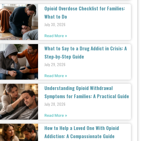
Opioid Overdose Checklist for Families:
What to Do
July 30, 2026
Read More »
What to Say to a Drug Addict in Crisis: A
Step‑by‑Step Guide
July 29, 2026
Read More »
Understanding Opioid Withdrawal
Symptoms for Families: A Practical Guide
July 28, 2026
Read More »
How to Help a Loved One With Opioid
Addiction: A Compassionate Guide