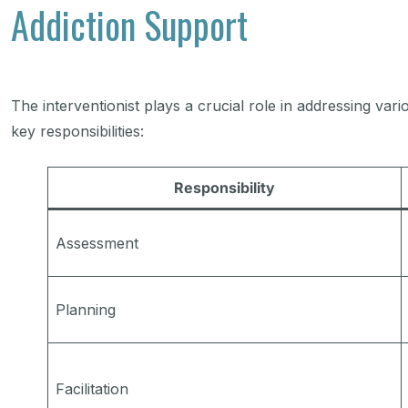
Addiction Support
The interventionist plays a crucial role in addressing var
key responsibilities:
Responsibility
Assessment
Planning
Facilitation