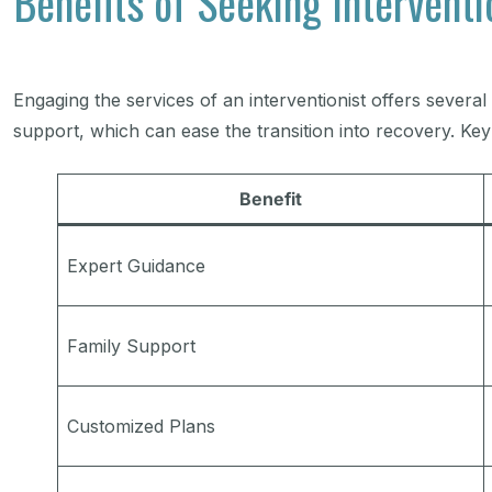
Benefits of Seeking Interventi
Engaging the services of an interventionist offers severa
support, which can ease the transition into recovery. Key 
Benefit
Expert Guidance
Family Support
Customized Plans