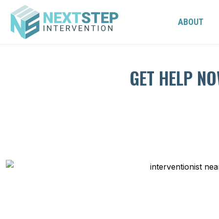
ABOUT
GET HELP NO