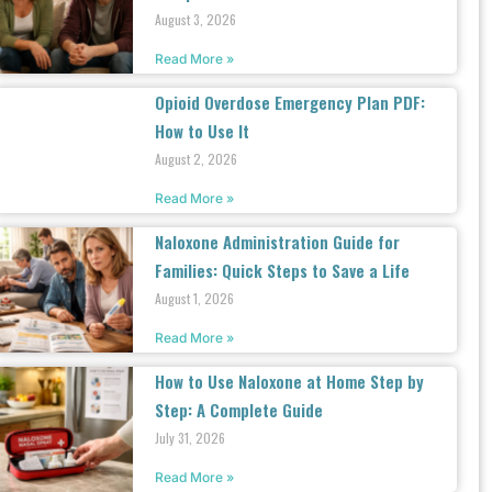
August 3, 2026
Read More »
Opioid Overdose Emergency Plan PDF:
How to Use It
August 2, 2026
Read More »
Naloxone Administration Guide for
Families: Quick Steps to Save a Life
August 1, 2026
Read More »
How to Use Naloxone at Home Step by
Step: A Complete Guide
July 31, 2026
Read More »