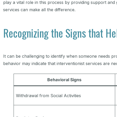
play a vital role in this process by providing support an
services can make all the difference.
Recognizing the Signs that He
It can be challenging to identify when someone needs prof
behavior may indicate that interventionist services are n
Behavioral Signs
Withdrawal from Social Activities