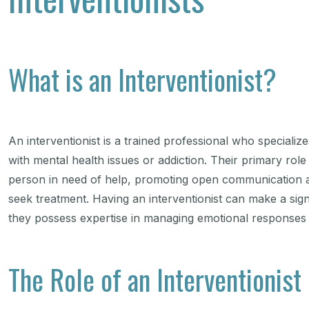
What is an Interventionist?
An interventionist is a trained professional who specializes 
with mental health issues or addiction. Their primary role
person in need of help, promoting open communication an
seek treatment. Having an interventionist can make a signif
they possess expertise in managing emotional responses
The Role of an Interventionist