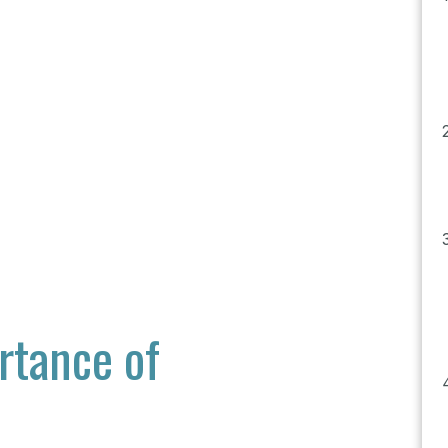
rtance of