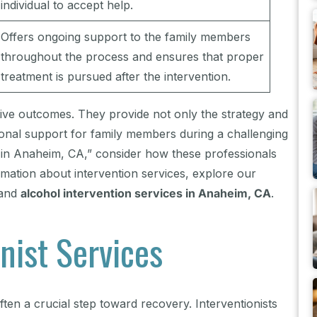
individual to accept help.
Offers ongoing support to the family members
throughout the process and ensures that proper
treatment is pursued after the intervention.
itive outcomes. They provide not only the strategy and
tional support for family members during a challenging
me in Anaheim, CA,” consider how these professionals
rmation about intervention services, explore our
and
alcohol intervention services in Anaheim, CA
.
nist Services
ften a crucial step toward recovery. Interventionists