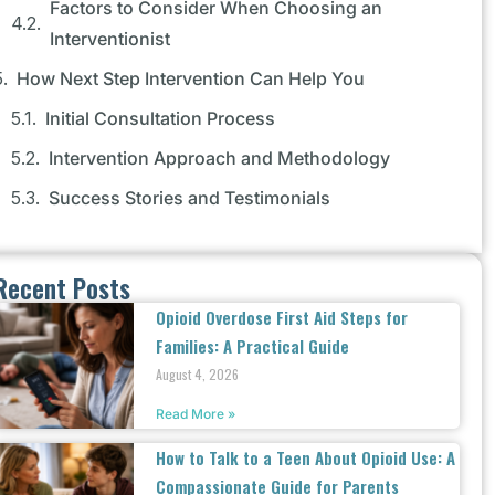
Factors to Consider When Choosing an
Interventionist
How Next Step Intervention Can Help You
Initial Consultation Process
Intervention Approach and Methodology
Success Stories and Testimonials
Recent Posts
Opioid Overdose First Aid Steps for
Families: A Practical Guide
August 4, 2026
Read More »
How to Talk to a Teen About Opioid Use: A
Compassionate Guide for Parents