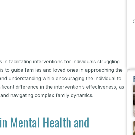
in facilitating interventions for individuals struggling
 is to guide families and loved ones in approaching the
d understanding while encouraging the individual to
icant difference in the intervention’s effectiveness, as
 and navigating complex family dynamics.
 in Mental Health and