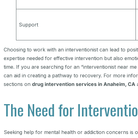
Support
Choosing to work with an interventionist can lead to pos
expertise needed for effective intervention but also emo
time. If you are searching for an “interventionist near 
can aid in creating a pathway to recovery. For more info
sections on
drug intervention services in Anaheim, CA
The Need for Interventio
Seeking help for mental health or addiction concerns is o