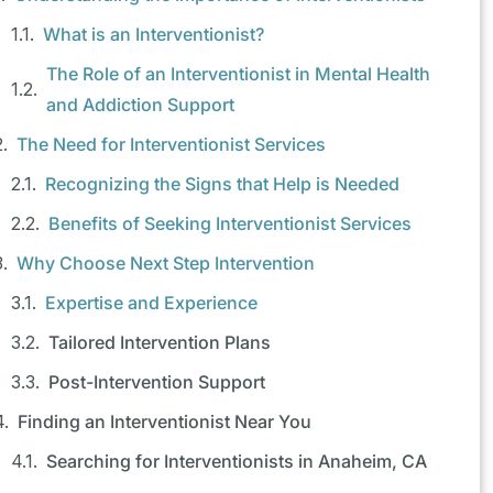
What is an Interventionist?
The Role of an Interventionist in Mental Health
and Addiction Support
The Need for Interventionist Services
Recognizing the Signs that Help is Needed
Benefits of Seeking Interventionist Services
Why Choose Next Step Intervention
Expertise and Experience
Tailored Intervention Plans
Post-Intervention Support
Finding an Interventionist Near You
Searching for Interventionists in Anaheim, CA