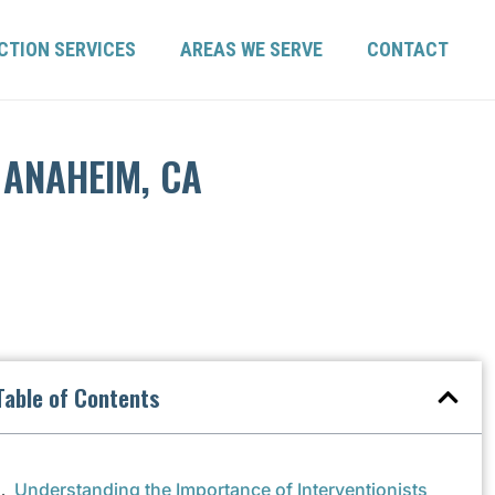
CTION SERVICES
AREAS WE SERVE
CONTACT
 ANAHEIM, CA
Table of Contents
Understanding the Importance of Interventionists