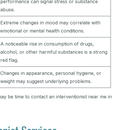
performance can signal stress or substance
abuse.
Extreme changes in mood may correlate with
emotional or mental health conditions.
A noticeable rise in consumption of drugs,
alcohol, or other harmful substances is a strong
red flag.
Changes in appearance, personal hygiene, or
weight may suggest underlying problems.
may be time to contact an interventionist near me in