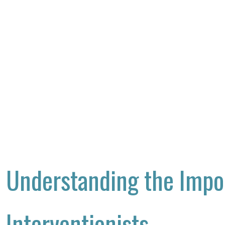
Understanding the Impo
Interventionists