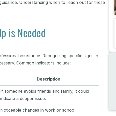
d guidance. Understanding when to reach out for these
lp is Needed
essional assistance. Recognizing specific signs in
ecessary. Common indicators include:
Description
If someone avoids friends and family, it could
indicate a deeper issue.
Noticeable changes in work or school