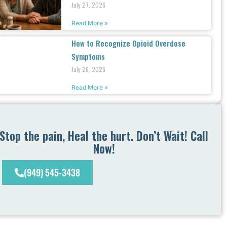
July 27, 2026
Read More »
How to Recognize Opioid Overdose
Symptoms
July 26, 2026
Read More »
Stop the pain, Heal the hurt. Don’t Wait! Call
Now!
(949) 545-3438