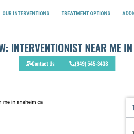
OUR INTERVENTIONS
TREATMENT OPTIONS
ADDI
W: INTERVENTIONIST NEAR ME IN
Contact Us
(949) 545-3438