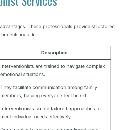
onist Services
l advantages. These professionals provide structured
benefits include:
Description
Interventionists are trained to navigate complex
emotional situations.
They facilitate communication among family
members, helping everyone feel heard.
Interventionists create tailored approaches to
meet individual needs effectively.
During critical situations, interventionists can