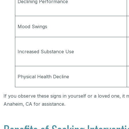
Declining Performance
Mood Swings
Increased Substance Use
Physical Health Decline
If you observe these signs in yourself or a loved one, it 
Anaheim, CA for assistance.