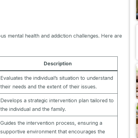
ious mental health and addiction challenges. Here are
Description
Evaluates the individual’s situation to understand
their needs and the extent of their issues.
Develops a strategic intervention plan tailored to
the individual and the family.
Guides the intervention process, ensuring a
supportive environment that encourages the