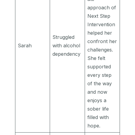
approach of
Next Step
Intervention
helped her
Struggled
confront her
Sarah
with alcohol
challenges.
dependency
She felt
supported
every step
of the way
and now
enjoys a
sober life
filled with
hope.