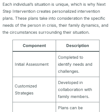
Each individual’s situation is unique, which is why Next
Step Intervention creates personalized intervention
plans. These plans take into consideration the specific
needs of the person in crisis, their family dynamics, and
the circumstances surrounding their situation.
Component
Description
Completed to
Initial Assessment
identify needs and
challenges.
Developed in
Customized
collaboration with
Strategies
family members.
Plans can be