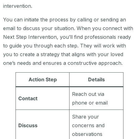
intervention.
You can initiate the process by calling or sending an
email to discuss your situation. When you connect with
Next Step Intervention, you’ll find professionals ready
to guide you through each step. They will work with
you to create a strategy that aligns with your loved
one’s needs and ensures a constructive approach.
Action Step
Details
Reach out via
Contact
phone or email
Share your
Discuss
concerns and
observations