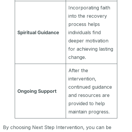
Incorporating faith
into the recovery
process helps
Spiritual Guidance
individuals find
deeper motivation
for achieving lasting
change.
After the
intervention,
continued guidance
Ongoing Support
and resources are
provided to help
maintain progress.
By choosing Next Step Intervention, you can be