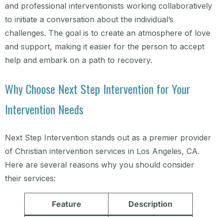
and professional interventionists working collaboratively
to initiate a conversation about the individual’s
challenges. The goal is to create an atmosphere of love
and support, making it easier for the person to accept
help and embark on a path to recovery.
Why Choose Next Step Intervention for Your
Intervention Needs
Next Step Intervention stands out as a premier provider
of Christian intervention services in Los Angeles, CA.
Here are several reasons why you should consider
their services:
Feature
Description