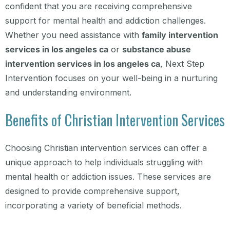
confident that you are receiving comprehensive
support for mental health and addiction challenges.
Whether you need assistance with
family intervention
services in los angeles ca
or
substance abuse
intervention services in los angeles ca
, Next Step
Intervention focuses on your well-being in a nurturing
and understanding environment.
Benefits of Christian Intervention Services
Choosing Christian intervention services can offer a
unique approach to help individuals struggling with
mental health or addiction issues. These services are
designed to provide comprehensive support,
incorporating a variety of beneficial methods.