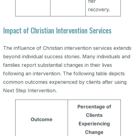
her
recovery.
Impact of Christian Intervention Services
The influence of Christian intervention services extends
beyond individual success stories. Many individuals and
families report substantial changes in their lives
following an intervention. The following table depicts
common outcomes experienced by clients after using
Next Step Intervention.
Percentage of
Clients
Outcome
Experiencing
Change