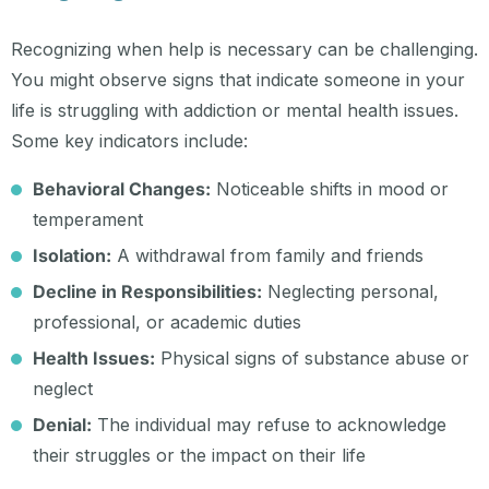
Recognizing when help is necessary can be challenging.
You might observe signs that indicate someone in your
life is struggling with addiction or mental health issues.
Some key indicators include:
Behavioral Changes:
Noticeable shifts in mood or
temperament
Isolation:
A withdrawal from family and friends
Decline in Responsibilities:
Neglecting personal,
professional, or academic duties
Health Issues:
Physical signs of substance abuse or
neglect
Denial:
The individual may refuse to acknowledge
their struggles or the impact on their life