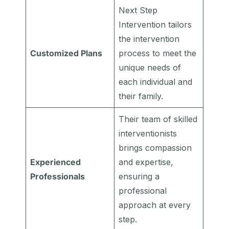
Next Step
Intervention tailors
the intervention
Customized Plans
process to meet the
unique needs of
each individual and
their family.
Their team of skilled
interventionists
brings compassion
Experienced
and expertise,
Professionals
ensuring a
professional
approach at every
step.