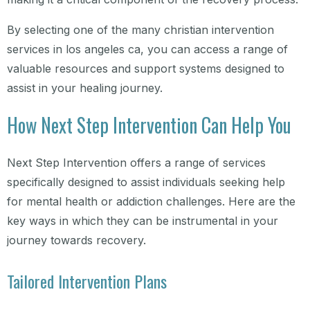
By selecting one of the many christian intervention
services in los angeles ca, you can access a range of
valuable resources and support systems designed to
assist in your healing journey.
How Next Step Intervention Can Help You
Next Step Intervention offers a range of services
specifically designed to assist individuals seeking help
for mental health or addiction challenges. Here are the
key ways in which they can be instrumental in your
journey towards recovery.
Tailored Intervention Plans