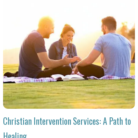
Christian Intervention Services: A Path to
Healing