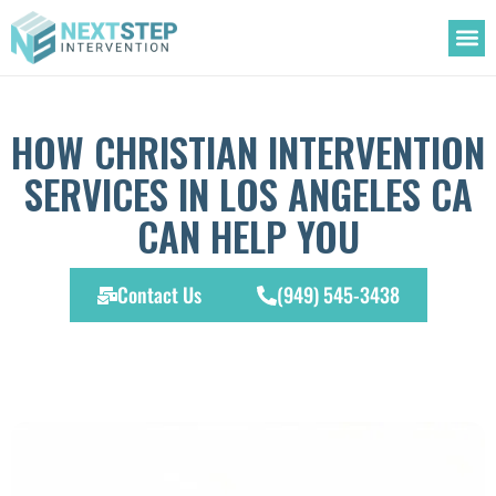
OUR
TREATM
ADDIC
HOW CHRISTIAN INTERVENTION
SERVICES IN LOS ANGELES CA
CAN HELP YOU
Contact Us
(949) 545-3438