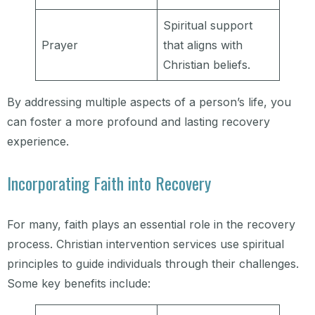
Spiritual support
Prayer
that aligns with
Christian beliefs.
By addressing multiple aspects of a person’s life, you
can foster a more profound and lasting recovery
experience.
Incorporating Faith into Recovery
For many, faith plays an essential role in the recovery
process. Christian intervention services use spiritual
principles to guide individuals through their challenges.
Some key benefits include: