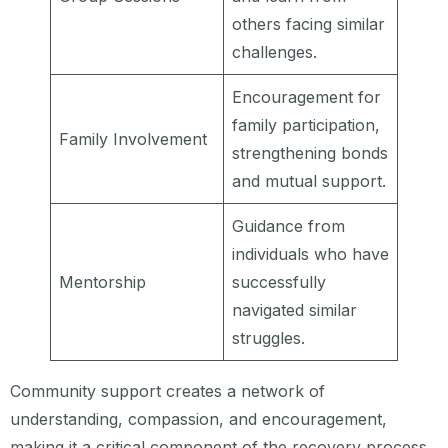
others facing similar
challenges.
Encouragement for
family participation,
Family Involvement
strengthening bonds
and mutual support.
Guidance from
individuals who have
Mentorship
successfully
navigated similar
struggles.
Community support creates a network of
understanding, compassion, and encouragement,
making it a critical component of the recovery process.