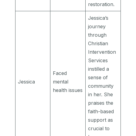
restoration.
Jessica’s
journey
through
Christian
Intervention
Services
instilled a
Faced
sense of
Jessica
mental
community
health issues
in her. She
praises the
faith-based
support as
crucial to