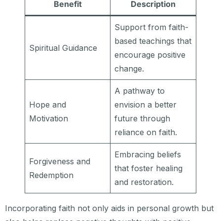
Benefit
Description
Support from faith-
based teachings that
Spiritual Guidance
encourage positive
change.
A pathway to
Hope and
envision a better
Motivation
future through
reliance on faith.
Embracing beliefs
Forgiveness and
that foster healing
Redemption
and restoration.
Incorporating faith not only aids in personal growth but