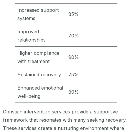
Increased support
85%
systems
Improved
70%
relationships
Higher compliance
90%
with treatment
Sustained recovery
75%
Enhanced emotional
80%
well-being
Christian intervention services provide a supportive
framework that resonates with many seeking recovery.
These services create a nurturing environment where