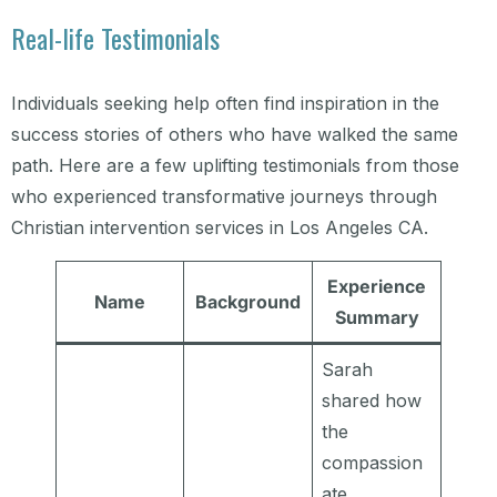
Real-life Testimonials
Individuals seeking help often find inspiration in the
success stories of others who have walked the same
path. Here are a few uplifting testimonials from those
who experienced transformative journeys through
Christian intervention services in Los Angeles CA.
Experience
Name
Background
Summary
Sarah
shared how
the
compassion
ate