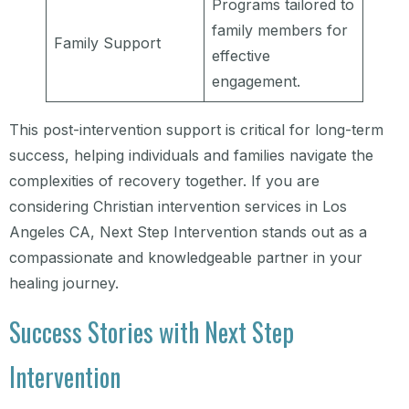
Programs tailored to
family members for
Family Support
effective
engagement.
This post-intervention support is critical for long-term
success, helping individuals and families navigate the
complexities of recovery together. If you are
considering Christian intervention services in Los
Angeles CA, Next Step Intervention stands out as a
compassionate and knowledgeable partner in your
healing journey.
Success Stories with Next Step
Intervention