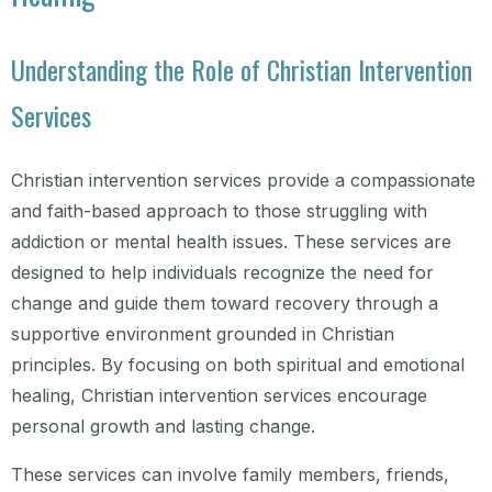
Understanding the Role of Christian Intervention
Services
Christian intervention services provide a compassionate
and faith-based approach to those struggling with
addiction or mental health issues. These services are
designed to help individuals recognize the need for
change and guide them toward recovery through a
supportive environment grounded in Christian
principles. By focusing on both spiritual and emotional
healing, Christian intervention services encourage
personal growth and lasting change.
These services can involve family members, friends,