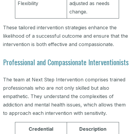
Flexibility
adjusted as needs
change.
These tailored intervention strategies enhance the
likelihood of a successful outcome and ensure that the
intervention is both effective and compassionate.
Professional and Compassionate Interventionists
The team at Next Step Intervention comprises trained
professionals who are not only skilled but also
empathetic. They understand the complexities of
addiction and mental health issues, which allows them
to approach each intervention with sensitivity.
Credential
Description