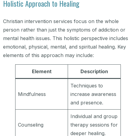
Holistic Approach to Healing
Christian intervention services focus on the whole
person rather than just the symptoms of addiction or
mental health issues. This holistic perspective includes
emotional, physical, mental, and spiritual healing. Key
elements of this approach may include:
Element
Description
Techniques to
Mindfulness
increase awareness
and presence.
Individual and group
Counseling
therapy sessions for
deeper healing.