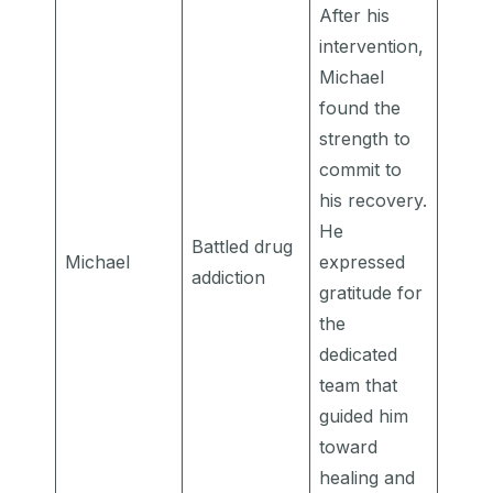
After his
intervention,
Michael
found the
strength to
commit to
his recovery.
He
Battled drug
Michael
expressed
addiction
gratitude for
the
dedicated
team that
guided him
toward
healing and