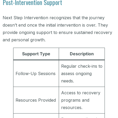
Post-Intervention Support
Next Step Intervention recognizes that the journey
doesn’t end once the initial intervention is over. They
provide ongoing support to ensure sustained recovery
and personal growth.
Support Type
Description
Regular check-ins to
Follow-Up Sessions
assess ongoing
needs.
Access to recovery
Resources Provided
programs and
resources.