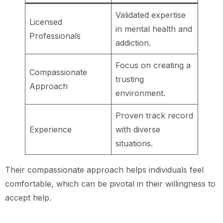
Validated expertise
Licensed
in mental health and
Professionals
addiction.
Focus on creating a
Compassionate
trusting
Approach
environment.
Proven track record
Experience
with diverse
situations.
Their compassionate approach helps individuals feel
comfortable, which can be pivotal in their willingness to
accept help.