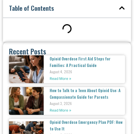
Table of Contents
Recent Posts
Opioid Overdose First Aid Steps for
Families: A Practical Guide
August 4, 2026
Read More »
How to Talk to a Teen About Opioid Use: A
Compassionate Guide for Parents
August 3, 2026
Read More »
Opioid Overdose Emergency Plan PDF: How
to Use It