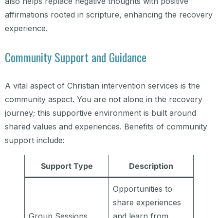
also helps replace negative thoughts with positive
affirmations rooted in scripture, enhancing the recovery
experience.
Community Support and Guidance
A vital aspect of Christian intervention services is the
community aspect. You are not alone in the recovery
journey; this supportive environment is built around
shared values and experiences. Benefits of community
support include:
Support Type
Description
Opportunities to
share experiences
Group Sessions
and learn from