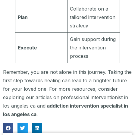
Collaborate on a
Plan
tailored intervention
strategy
Gain support during
Execute
the intervention
process
Remember, you are not alone in this journey. Taking the
first step towards healing can lead to a brighter future
for your loved one. For more resources, consider
exploring our articles on professional interventionist in
los angeles ca and
addiction intervention specialist in
los angeles ca
.