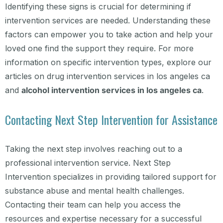
Identifying these signs is crucial for determining if
intervention services are needed. Understanding these
factors can empower you to take action and help your
loved one find the support they require. For more
information on specific intervention types, explore our
articles on drug intervention services in los angeles ca
and
alcohol intervention services in los angeles ca
.
Contacting Next Step Intervention for Assistance
Taking the next step involves reaching out to a
professional intervention service. Next Step
Intervention specializes in providing tailored support for
substance abuse and mental health challenges.
Contacting their team can help you access the
resources and expertise necessary for a successful