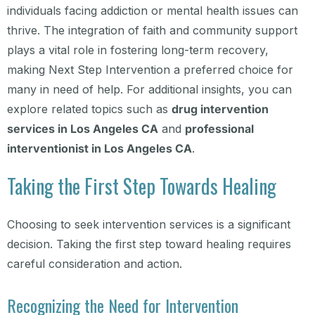
individuals facing addiction or mental health issues can
thrive. The integration of faith and community support
plays a vital role in fostering long-term recovery,
making Next Step Intervention a preferred choice for
many in need of help. For additional insights, you can
explore related topics such as
drug intervention
services in Los Angeles CA
and
professional
interventionist in Los Angeles CA
.
Taking the First Step Towards Healing
Choosing to seek intervention services is a significant
decision. Taking the first step toward healing requires
careful consideration and action.
Recognizing the Need for Intervention