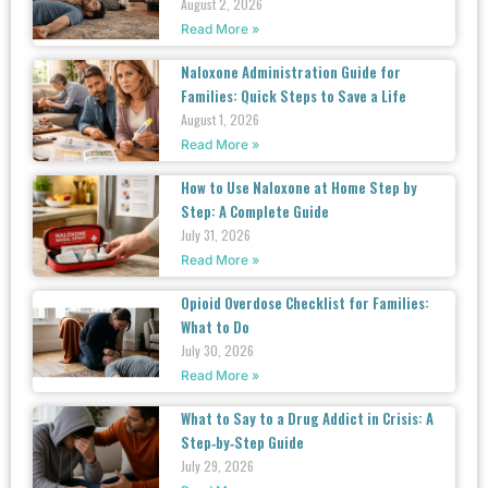
August 2, 2026
Read More »
Naloxone Administration Guide for
Families: Quick Steps to Save a Life
August 1, 2026
Read More »
How to Use Naloxone at Home Step by
Step: A Complete Guide
July 31, 2026
Read More »
Opioid Overdose Checklist for Families:
What to Do
July 30, 2026
Read More »
What to Say to a Drug Addict in Crisis: A
Step‑by‑Step Guide
July 29, 2026