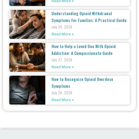
Read More »
Understanding Opioid Withdrawal
Symptoms for Families: A Practical Guide
July 28, 2026
Read More »
How to Help a Loved One With Opioid
Addiction: A Compassionate Guide
July 27, 2026
Read More »
How to Recognize Opioid Overdose
Symptoms
July 26, 2026
Read More »